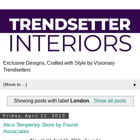
Exclusive Designs, Crafted with Style by Visionary
Trendsetters
▼
Showing posts with label
London
.
Show all posts
Friday, April 12, 2013
Alice Temperley Store by Found
Associates