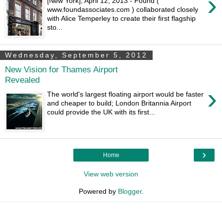
›
[New York], April 12, 2013 - Found (
www.foundassociates.com ) collaborated closely
with Alice Temperley to create their first flagship
sto...
Wednesday, September 5, 2012
New Vision for Thames Airport
Revealed
›
The world's largest floating airport would be faster
and cheaper to build; London Britannia Airport
could provide the UK with its first...
›
Home
View web version
Powered by
Blogger
.