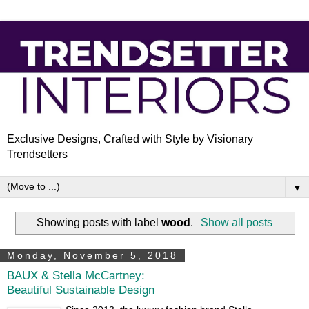
Exclusive Designs, Crafted with Style by Visionary
Trendsetters
▼
Showing posts with label
wood
.
Show all posts
Monday, November 5, 2018
BAUX & Stella McCartney:
Beautiful Sustainable Design