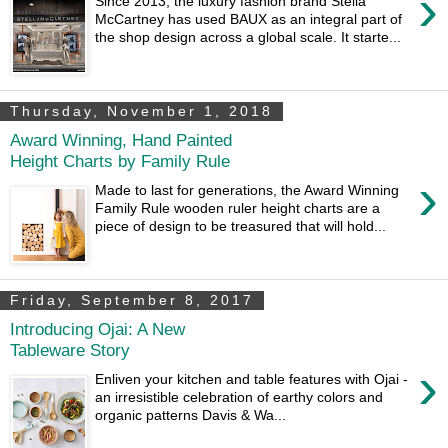
›
Since 2013, the luxury fashion brand Stella
McCartney has used BAUX as an integral part of
the shop design across a global scale. It starte...
Thursday, November 1, 2018
Award Winning, Hand Painted
Height Charts by Family Rule
›
Made to last for generations, the Award Winning
Family Rule wooden ruler height charts are a
piece of design to be treasured that will hold...
Friday, September 8, 2017
Introducing Ojai: A New
Tableware Story
›
Enliven your kitchen and table features with Ojai -
an irresistible celebration of earthy colors and
organic patterns Davis & Wa...