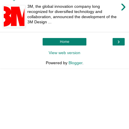
›
3M, the global innovation company long
recognized for diversified technology and
collaboration, announced the development of the
3M Design ...
›
Home
View web version
Powered by
Blogger
.