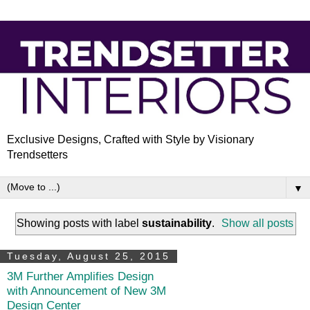
Exclusive Designs, Crafted with Style by Visionary
Trendsetters
▼
Showing posts with label
sustainability
.
Show all posts
Tuesday, August 25, 2015
3M Further Amplifies Design
with Announcement of New 3M
Design Center