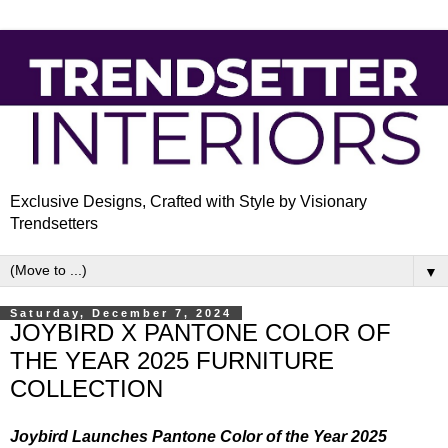
Exclusive Designs, Crafted with Style by Visionary
Trendsetters
▼
Saturday, December 7, 2024
JOYBIRD X PANTONE COLOR OF
THE YEAR 2025 FURNITURE
COLLECTION
Joybird Launches Pantone Color of the Year 2025