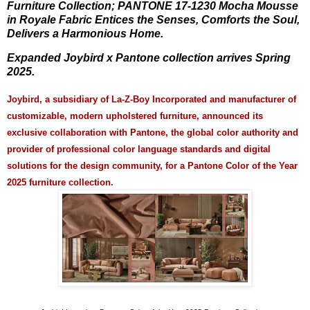
Furniture Collection; PANTONE 17-1230 Mocha Mousse
in Royale Fabric Entices the Senses, Comforts the Soul,
Delivers a Harmonious Home.
Expanded Joybird x Pantone collection arrives Spring
2025.
Joybird, a subsidiary of La-Z-Boy Incorporated and manufacturer of
customizable, modern upholstered furniture, announced its
exclusive collaboration with Pantone, the global color authority and
provider of professional color language standards and digital
solutions for the design community, for a Pantone Color of the Year
2025 furniture collection.