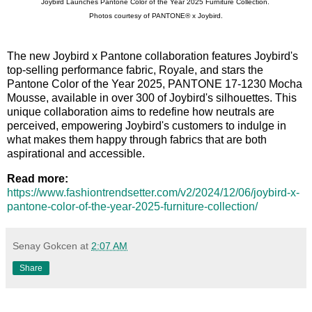
Joybird Launches Pantone Color of the Year 2025 Furniture Collection.
Photos courtesy of PANTONE® x Joybird.
The new Joybird x Pantone collaboration features Joybird's
top-selling performance fabric, Royale, and stars the
Pantone Color of the Year 2025, PANTONE 17-1230 Mocha
Mousse, available in over 300 of Joybird's silhouettes. This
unique collaboration aims to redefine how neutrals are
perceived, empowering Joybird's customers to indulge in
what makes them happy through fabrics that are both
aspirational and accessible.
Read more:
https://www.fashiontrendsetter.com/v2/2024/12/06/joybird-x-
pantone-color-of-the-year-2025-furniture-collection/
Senay Gokcen
at
2:07 AM
Share