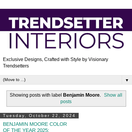
Exclusive Designs, Crafted with Style by Visionary
Trendsetters
▼
Showing posts with label
Benjamin Moore
.
Show all
posts
Tuesday, October 22, 2024
BENJAMIN MOORE COLOR
OF THE YEAR 2025: