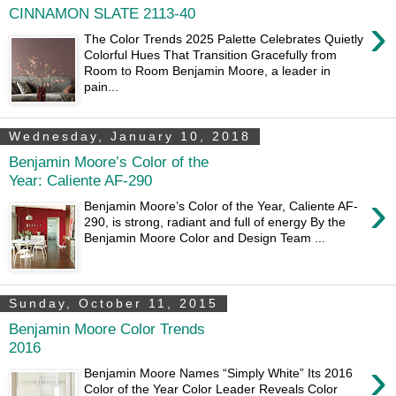
CINNAMON SLATE 2113-40
›
The Color Trends 2025 Palette Celebrates Quietly
Colorful Hues That Transition Gracefully from
Room to Room Benjamin Moore, a leader in
pain...
Wednesday, January 10, 2018
Benjamin Moore’s Color of the
Year: Caliente AF-290
›
Benjamin Moore’s Color of the Year, Caliente AF-
290, is strong, radiant and full of energy By the
Benjamin Moore Color and Design Team ...
Sunday, October 11, 2015
Benjamin Moore Color Trends
2016
›
Benjamin Moore Names “Simply White” Its 2016
Color of the Year Color Leader Reveals Color