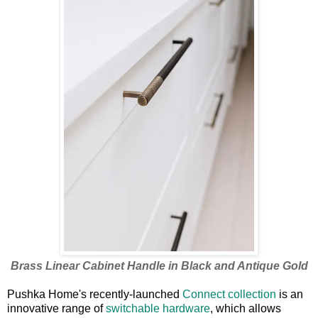
Brass Linear Cabinet Handle in Black and Antique Gold
Pushka Home's recently-launched
Connect collection
is an
innovative range of
switchable hardware
, which allows