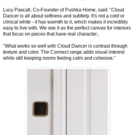
Lucy Pascall, Co-Founder of Pushka Home, said: "Cloud
Dancer is all about softness and subtlety. It's not a cold or
clinical white - it has warmth to it, which makes it incredibly
easy to live with. We see it as the perfect canvas for interiors
that focus on pieces that have real character.,
"What works so well with Cloud Dancer is contrast through
texture and color. The Connect range adds visual interest
while still keeping rooms feeling calm and cohesive."