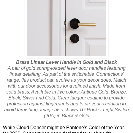
Brass Linear Lever Handle in Gold and Black
A pair of gold spring-loaded lever door handles featuring
linear detailing. As part of the switchable 'Connections'
range, this product can evolve as your decor does. Match
with our door accessories for a refined finish. Made from
solid brass. Available in five colors; Antique Gold, Bronze,
Black, Silver and Gold. Clear lacquer coating to provide
protection against fingerprints and to prevent oxidation to
avoid tarnishing. Image also shows 1G Rocker Light Switch
(20A) in Black & Gold
While Cloud Dancer might be Pantone's Color of the Year