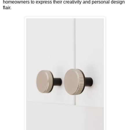
homeowners to express their creativity and personal design
flair.