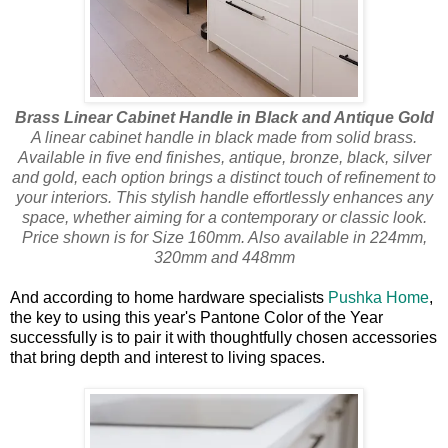
Brass Linear Cabinet Handle in Black and Antique Gold
A linear cabinet handle in black made from solid brass.
Available in five end finishes, antique, bronze, black, silver
and gold, each option brings a distinct touch of refinement to
your interiors. This stylish handle effortlessly enhances any
space, whether aiming for a contemporary or classic look.
Price shown is for Size 160mm. Also available in 224mm,
320mm and 448mm
And according to home hardware specialists
Pushka Home
,
the key to using this year's Pantone Color of the Year
successfully is to pair it with thoughtfully chosen accessories
that bring depth and interest to living spaces.