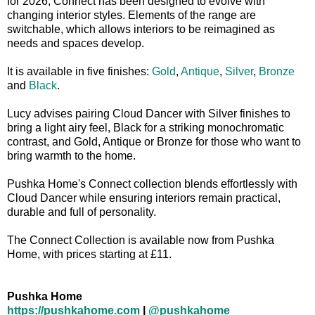
for 2026, Connect has been designed to evolve with
changing interior styles. Elements of the range are
switchable, which allows interiors to be reimagined as
needs and spaces develop.
It is available in five finishes:
Gold
,
Antique
,
Silver
,
Bronze
and
Black
.
Lucy advises pairing Cloud Dancer with Silver finishes to
bring a light airy feel, Black for a striking monochromatic
contrast, and Gold, Antique or Bronze for those who want to
bring warmth to the home.
Pushka Home's Connect collection blends effortlessly with
Cloud Dancer while ensuring interiors remain practical,
durable and full of personality.
The Connect Collection is available now from Pushka
Home, with prices starting at £11.
Pushka Home
https://pushkahome.com
|
@pushkahome