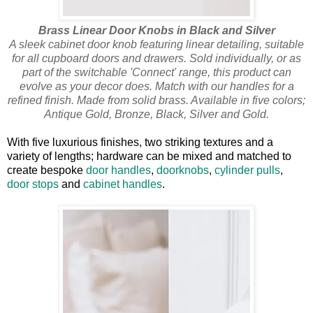
Brass Linear Door Knobs in Black and Silver
A sleek cabinet door knob featuring linear detailing, suitable
for all cupboard doors and drawers. Sold individually, or as
part of the switchable 'Connect' range, this product can
evolve as your decor does. Match with our handles for a
refined finish. Made from solid brass. Available in five colors;
Antique Gold, Bronze, Black, Silver and Gold.
With five luxurious finishes, two striking textures and a
variety of lengths; hardware can be mixed and matched to
create bespoke
door handles
,
doorknobs
,
cylinder pulls
,
door stops
and
cabinet handles
.