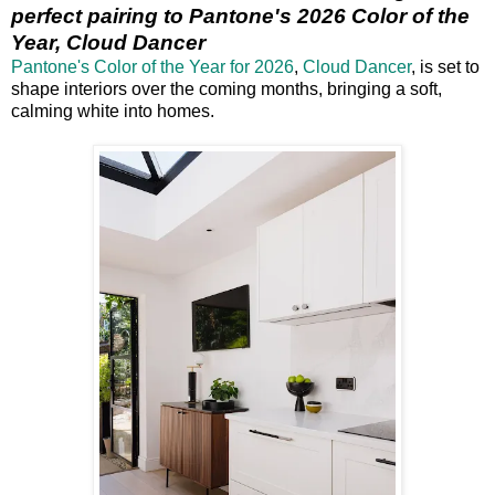
perfect pairing to Pantone's 2026 Color of the
Year, Cloud Dancer
Pantone's Color of the Year for 2026
,
Cloud Dancer
, is set to
shape interiors over the coming months, bringing a soft,
calming white into homes.