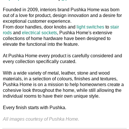
Founded in 2009, interiors brand Pushka Home was born
out of a love for product, design innovation and a desire for
exceptional customer experience.
From door handles, door knobs and
light switches
to
stair
rods
and
electrical sockets
, Pushka Home's extensive
collections of home hardware have been designed to
elevate the functional into the feature.
At Pushka Home every product is carefully considered and
every collection specifically curated.
With a wide variety of metal, leather, stone and wood
materials, in a selection of colours, finishes and textures,
Pushka Home is on a mission to help homeowners create a
cohesive look throughout the home, while still allowing the
individual rooms to have their own unique style.
Every finish starts with Pushka.
All images courtesy of
Pushka Home.