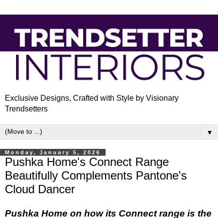
Exclusive Designs, Crafted with Style by Visionary
Trendsetters
▼
Monday, January 5, 2026
Pushka Home's Connect Range
Beautifully Complements Pantone's
Cloud Dancer
Pushka Home on how its Connect range is the