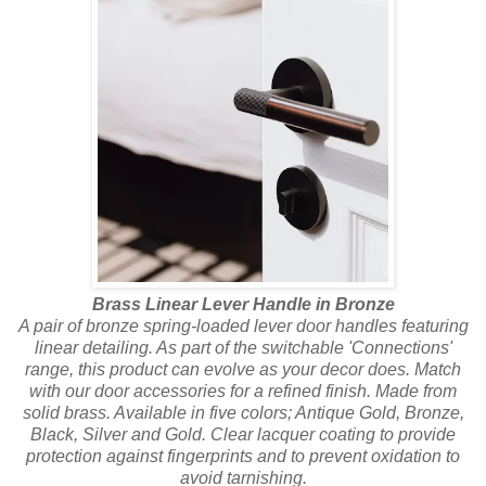
Brass Linear Lever Handle in Bronze
A pair of bronze spring-loaded lever door handles featuring
linear detailing. As part of the switchable 'Connections'
range, this product can evolve as your decor does. Match
with our door accessories for a refined finish. Made from
solid brass. Available in five colors; Antique Gold, Bronze,
Black, Silver and Gold. Clear lacquer coating to provide
protection against fingerprints and to prevent oxidation to
avoid tarnishing.