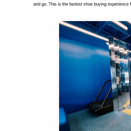
and go. This is the fastest shoe buying experience 