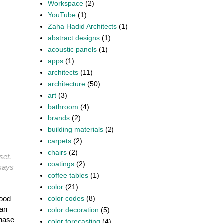
Workspace
(2)
YouTube
(1)
Zaha Hadid Architects
(1)
abstract designs
(1)
acoustic panels
(1)
apps
(1)
architects
(11)
architecture
(50)
art
(3)
bathroom
(4)
brands
(2)
building materials
(2)
carpets
(2)
chairs
(2)
set.
coatings
(2)
 says
coffee tables
(1)
color
(21)
color codes
(8)
hood
can
color decoration
(5)
chase
color forecasting
(4)