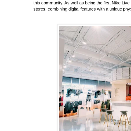
this community. As well as being the first Nike Live d
stores, combining digital features with a unique phys