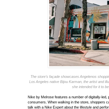
The store’s façade showcases Angelenos shopping 
Los Angeles native Bijou Karman, the artist and il
she intended for it to b
Nike by Melrose features a number of digitally-led
consumers. When walking in the store, shoppers can
talk with a Nike Expert about the lifestyle and perf