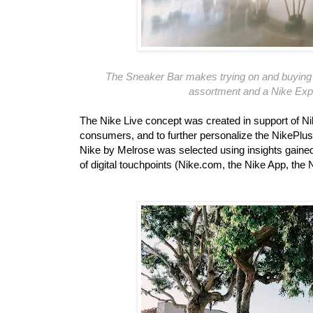
The Sneaker Bar makes trying on and buying f
assortment and a Nike Expe
The Nike Live concept was created in support of Nike
consumers, and to further personalize the NikePlus
Nike by Melrose was selected using insights gaine
of digital touchpoints (Nike.com, the Nike App, 