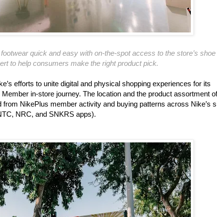
ootwear quick and easy with on-the-spot access to the store’s shoe
rt to help consumers make the right product pick.
’s efforts to unite digital and physical shopping experiences for its
 Member in-store journey. The location and the product assortment o
d from NikePlus member activity and buying patterns across Nike’s s
the NTC, NRC, and SNKRS apps).