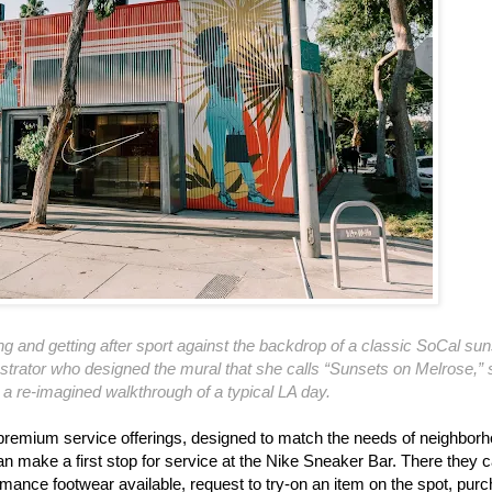
and getting after sport against the backdrop of a classic SoCal sun
lustrator who designed the mural that she calls “Sunsets on Melrose,”
e a re-imagined walkthrough of a typical LA day.
, premium service offerings, designed to match the needs of neighbor
 make a first stop for service at the Nike Sneaker Bar. There they 
ormance footwear available, request to try-on an item on the spot, pur