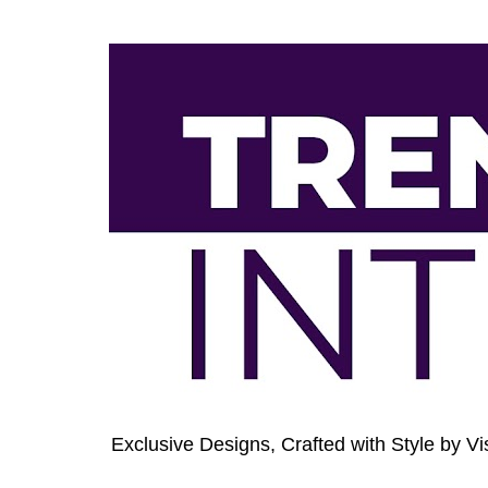
Exclusive Designs, Crafted with Style by Vi