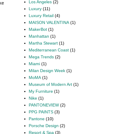
Los Angeles
(2)
ike
Luxury
(11)
Luxury Retail
(4)
MAISON VALENTINA
(1)
MakerBot
(1)
Manhattan
(1)
Martha Stewart
(1)
Mediterranean Coast
(1)
Mega Trends
(2)
Miami
(1)
Milan Design Week
(1)
MoMA
(1)
Museum of Modern Art
(1)
My Furniture
(1)
Nike
(1)
PANTONEVIEW
(2)
PPG PAINTS
(3)
Pantone
(10)
Porsche Design
(2)
Resort & Spa
(3)