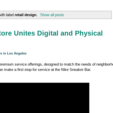
ith label
retail design
.
Show all posts
ore Unites Digital and Physical
rs in Los Angeles
, premium service offerings, designed to match the needs of neighbor
 make a first stop for service at the Nike Sneaker Bar.