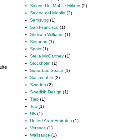
Salone Del Mobile.Milano
(2)
Salone del Mobile
(2)
Samsung
(1)
San Francisco
(1)
Sherwin Williams
(1)
Siemens
(1)
Spain
(1)
Stella McCartney
(1)
f
Stockholm
(1)
uite
Suburban Space
(1)
Sustainable
(2)
Sweden
(2)
Swedish Design
(1)
Tjep
(1)
Top
(1)
UK
(1)
United Arab Emirates
(1)
Versace
(1)
Wallsauce
(1)