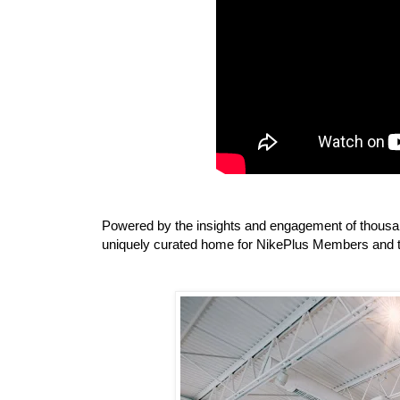
Powered by the insights and engagement of thousan
uniquely curated home for NikePlus Members and t