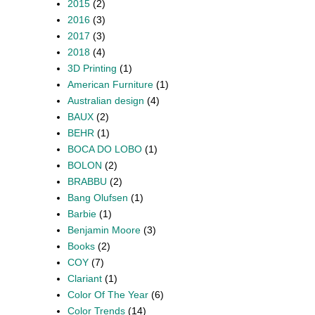
2015
(2)
2016
(3)
2017
(3)
2018
(4)
3D Printing
(1)
American Furniture
(1)
Australian design
(4)
BAUX
(2)
BEHR
(1)
BOCA DO LOBO
(1)
BOLON
(2)
BRABBU
(2)
Bang Olufsen
(1)
Barbie
(1)
Benjamin Moore
(3)
Books
(2)
COY
(7)
Clariant
(1)
Color Of The Year
(6)
Color Trends
(14)