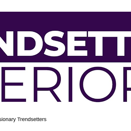
sionary Trendsetters