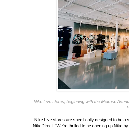
Nike Live stores, beginning with the Melrose Avenue
l
“Nike Live stores are specifically designed to be a 
NikeDirect. “We’re thrilled to be opening up Nike by