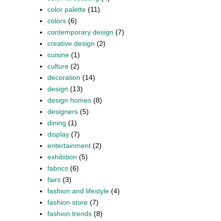
color palette
(11)
colors
(6)
contemporary design
(7)
creative design
(2)
cuisine
(1)
culture
(2)
decoration
(14)
design
(13)
design homes
(8)
designers
(5)
dining
(1)
display
(7)
entertainment
(2)
exhibition
(5)
fabrics
(6)
fairs
(3)
fashion and lifestyle
(4)
fashion store
(7)
fashion trends
(8)