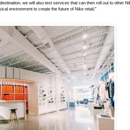
estination, we will also test services that can then roll out to other N
ical environment to create the future of Nike retail.”