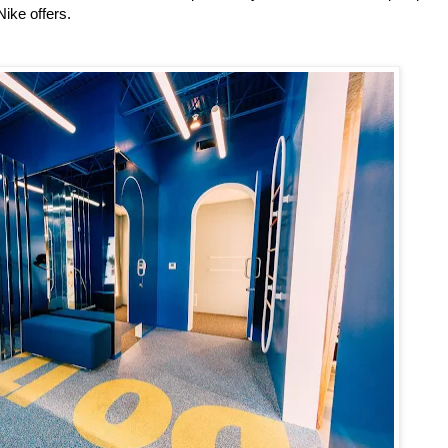
Nike offers.