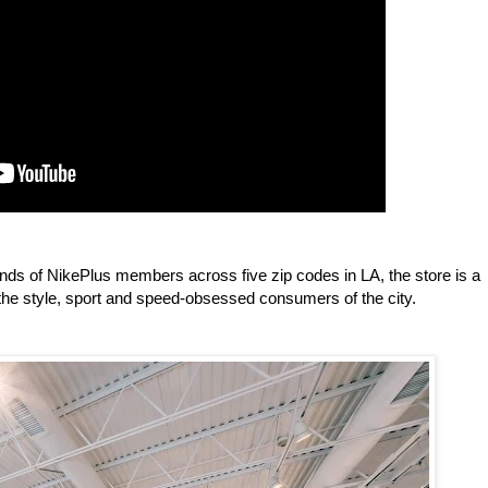
ds of NikePlus members across five zip codes in LA, the store is a
he style, sport and speed-obsessed consumers of the city.