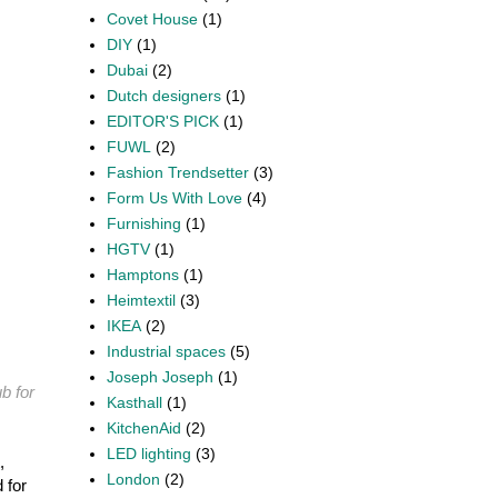
Covet House
(1)
DIY
(1)
Dubai
(2)
Dutch designers
(1)
EDITOR'S PICK
(1)
FUWL
(2)
Fashion Trendsetter
(3)
Form Us With Love
(4)
Furnishing
(1)
HGTV
(1)
Hamptons
(1)
Heimtextil
(3)
IKEA
(2)
Industrial spaces
(5)
Joseph Joseph
(1)
b for
Kasthall
(1)
KitchenAid
(2)
LED lighting
(3)
,
London
(2)
 for