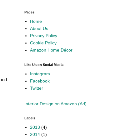
Pages
Home
About Us
Privacy Policy
Cookie Policy
Amazon Home Décor
Like Us on Social Media
Instagram
hood
Facebook
Twitter
Interior Design on Amazon (Ad)
Labels
2013
(4)
2014
(1)