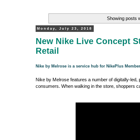
Showing posts w
Monday, July 23, 2018
New Nike Live Concept St
Retail
Nike by Melrose is a service hub for NikePlus Membe
Nike by Melrose features a number of digitally-led
consumers. When walking in the store, shoppers can