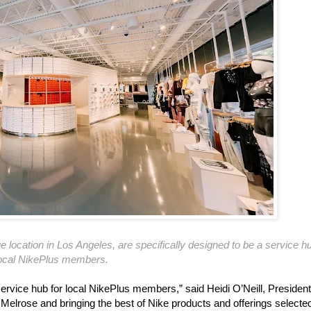
 location in Los Angeles, are specifically designed to be a service hu
ocal NikePlus members.
service hub for local NikePlus members,” said Heidi O’Neill, President
 Melrose and bringing the best of Nike products and offerings selected