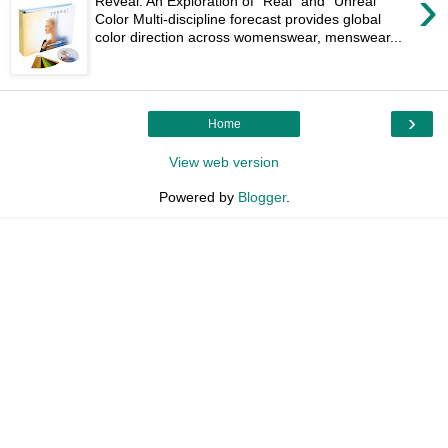
›
Reveal: An Exploration of “Real” and “Unreal”
Color Multi-discipline forecast provides global
color direction across womenswear, menswear...
›
Home
View web version
Powered by
Blogger
.