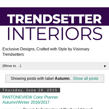
Exclusive Designs, Crafted with Style by Visionary
Trendsetters
▼
Showing posts with label
Autumn
.
Show all posts
Thursday, June 18, 2015
PANTONEVIEW Color Planner
Autumn/Winter 2016/2017